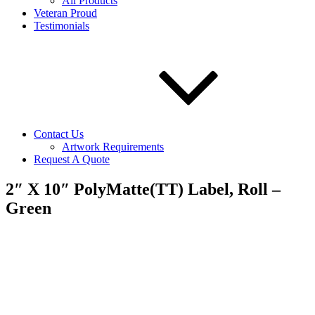
All Products
Veteran Proud
Testimonials
Contact Us
Artwork Requirements
Request A Quote
2″ X 10″ PolyMatte(TT) Label, Roll –
Green