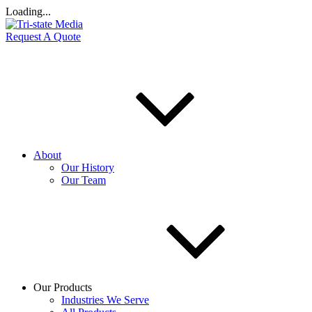
Loading...
Request A Quote
About
Our History
Our Team
Our Products
Industries We Serve