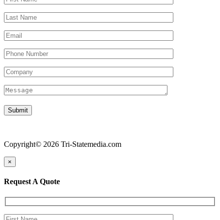
Copyright© 2026 Tri-Statemedia.com
×
Request A Quote