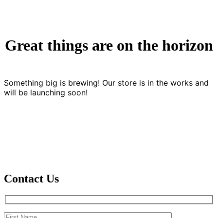
Great things are on the horizon
Something big is brewing! Our store is in the works and
will be launching soon!
Contact Us