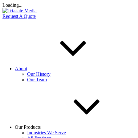
Loading...
Request A Quote
About
Our History
Our Team
Our Products
Industries We Serve