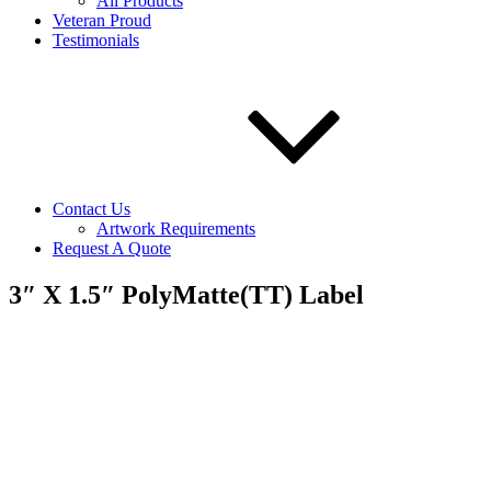
All Products
Veteran Proud
Testimonials
Contact Us
Artwork Requirements
Request A Quote
3″ X 1.5″ PolyMatte(TT) Label