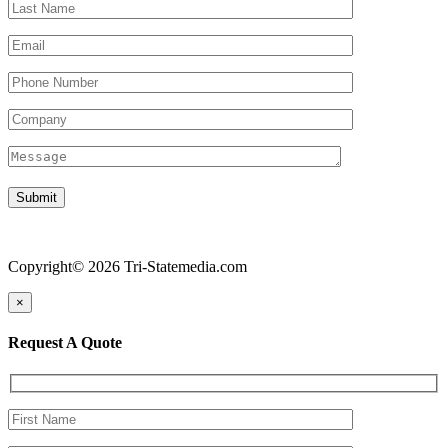
Copyright© 2026 Tri-Statemedia.com
×
Request A Quote