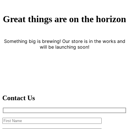
Great things are on the horizon
Something big is brewing! Our store is in the works and
will be launching soon!
Contact Us