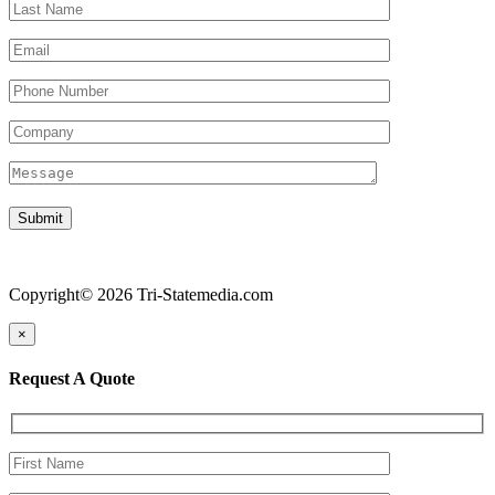
Copyright© 2026 Tri-Statemedia.com
×
Request A Quote