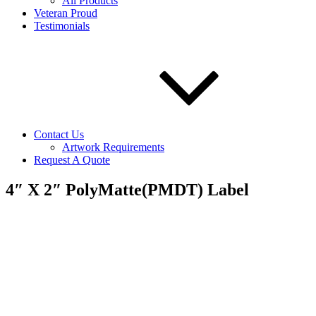
All Products
Veteran Proud
Testimonials
Contact Us
Artwork Requirements
Request A Quote
4″ X 2″ PolyMatte(PMDT) Label