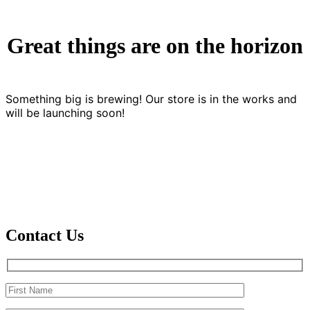
Great things are on the horizon
Something big is brewing! Our store is in the works and
will be launching soon!
Contact Us