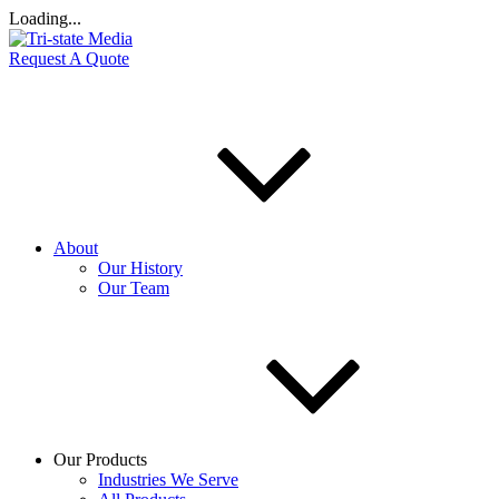
Loading...
Request A Quote
About
Our History
Our Team
Our Products
Industries We Serve