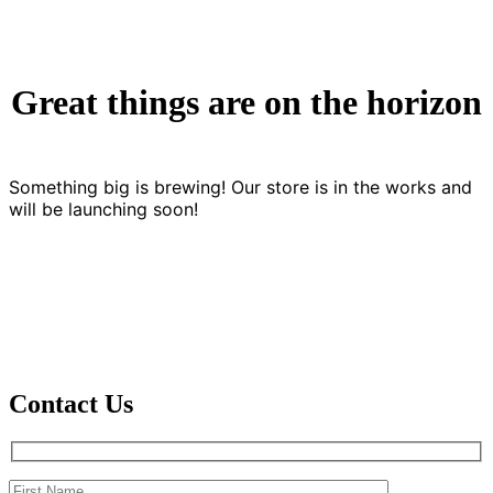
Great things are on the horizon
Something big is brewing! Our store is in the works and
will be launching soon!
Contact Us