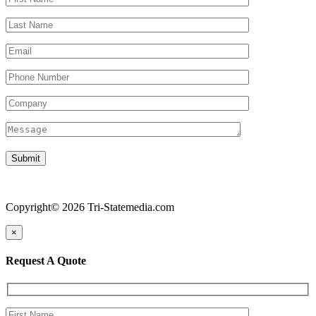
Copyright© 2026 Tri-Statemedia.com
×
Request A Quote