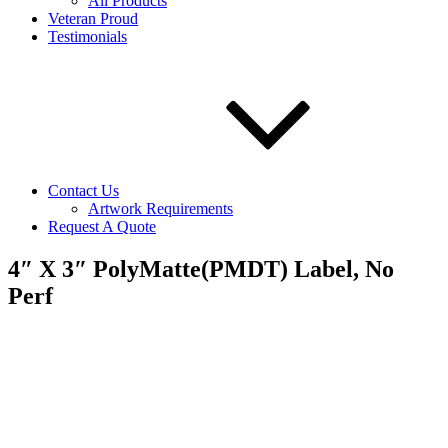
All Products
Veteran Proud
Testimonials
Contact Us
Artwork Requirements
Request A Quote
4″ X 3″ PolyMatte(PMDT) Label, No
Perf