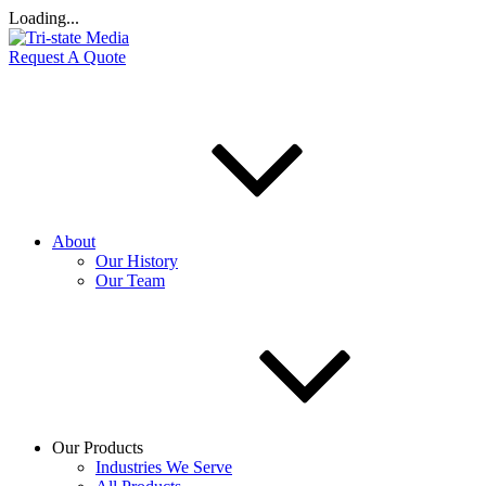
Loading...
Request A Quote
About
Our History
Our Team
Our Products
Industries We Serve