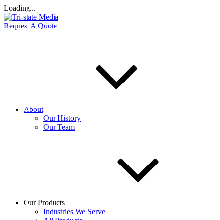
Loading...
Request A Quote
About
Our History
Our Team
Our Products
Industries We Serve