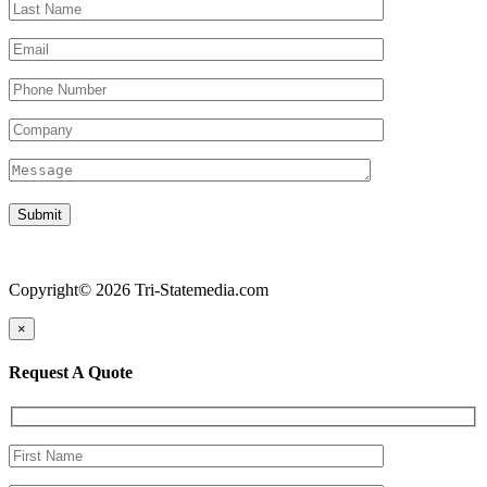
Copyright© 2026 Tri-Statemedia.com
×
Request A Quote