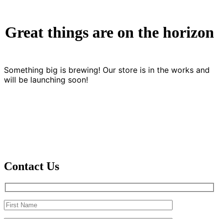
Great things are on the horizon
Something big is brewing! Our store is in the works and
will be launching soon!
Contact Us