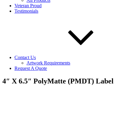
All Products
Veteran Proud
Testimonials
Contact Us
Artwork Requirements
Request A Quote
4″ X 6.5″ PolyMatte (PMDT) Label