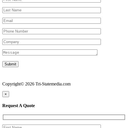
Copyright© 2026 Tri-Statemedia.com
×
Request A Quote