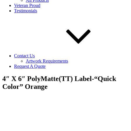
All Products
Veteran Proud
Testimonials
Contact Us
Artwork Requirements
Request A Quote
4″ X 6″ PolyMatte(TT) Label-“Quick
Color” Orange