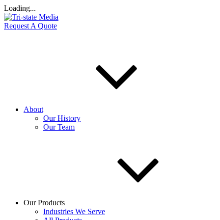
Loading...
Request A Quote
About
Our History
Our Team
Our Products
Industries We Serve