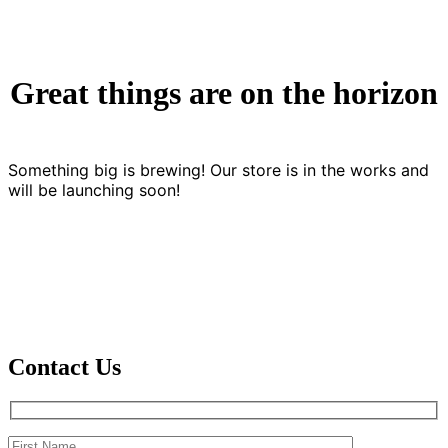
Great things are on the horizon
Something big is brewing! Our store is in the works and
will be launching soon!
Contact Us