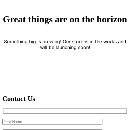
Great things are on the horizon
Something big is brewing! Our store is in the works and
will be launching soon!
Contact Us