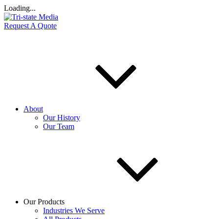
Loading...
Request A Quote
About
Our History
Our Team
Our Products
Industries We Serve