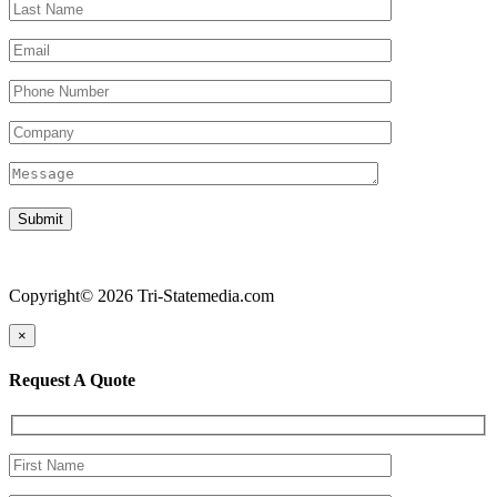
Copyright© 2026 Tri-Statemedia.com
×
Request A Quote