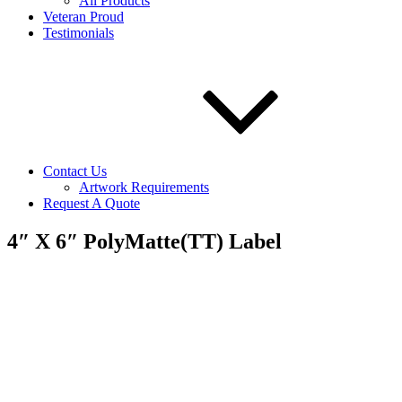
All Products
Veteran Proud
Testimonials
Contact Us
Artwork Requirements
Request A Quote
4″ X 6″ PolyMatte(TT) Label